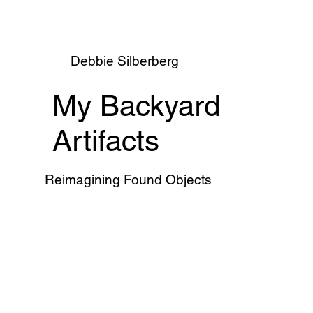
Debbie Silberberg
My Backyard
Artifacts
Reimagining Found Objects